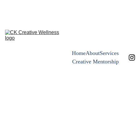
the art of 
leaning in ~now open 
Home
About
Services
Creative Mentorship